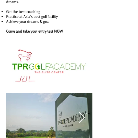
dreams.
Get the best coaching
Practice at Asia's best golf facility
Achieve your dreams & goal
Come and take your entry test NOW