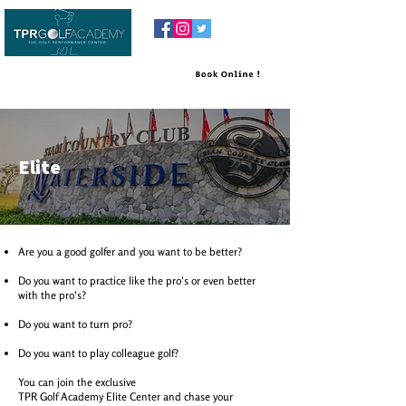
Elite
Are you a good golfer and you want to be better?
Do you want to practice like the pro's or even better
with the pro's?
Do you want to turn pro?
Do you want to play colleague golf?
You can join the exclusive
TPR Golf Academy Elite Center and chase your