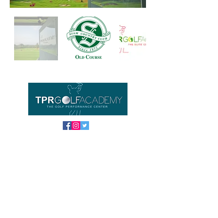
Important links
Home
Equipment
About us
Contact
FAQ