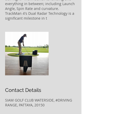
everything in between; including Launch
Angle, Spin Rate and curvature.
TrackMan 4's Dual Radar Technology is a
significant milestone in t
Contact Details
SIAM GOLF CLUB WATERSIDE, #DRIVING
RANGE, PATTAYA, 20150