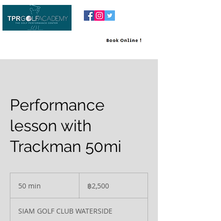
Performance
lesson with
Trackman 50mi
2,500
บาท
50 min
5
฿2,500
ไทย
0
m
SIAM GOLF CLUB WATERSIDE
i