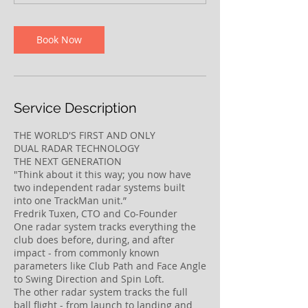
n
Book Now
Service Description
THE WORLD'S FIRST AND ONLY
DUAL RADAR TECHNOLOGY
THE NEXT GENERATION
"Think about it this way; you now have
two independent radar systems built
into one TrackMan unit.”
Fredrik Tuxen, CTO and Co-Founder
One radar system tracks everything the
club does before, during, and after
impact - from commonly known
parameters like Club Path and Face Angle
to Swing Direction and Spin Loft.
The other radar system tracks the full
ball flight - from launch to landing and