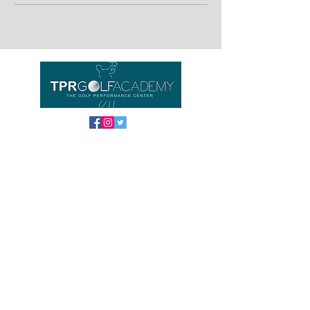
Important links
Home
Equipment
About us
Contact
FAQ
TPR GOLF ACADEMY
Location