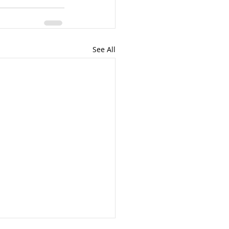
See All