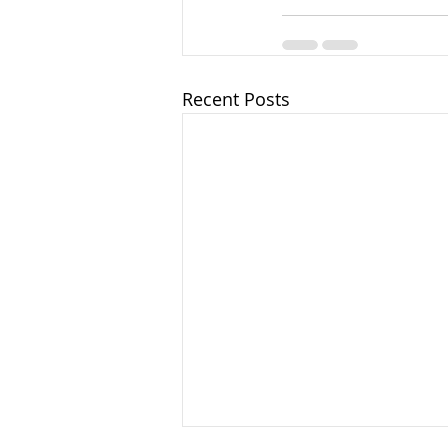
Recent Posts