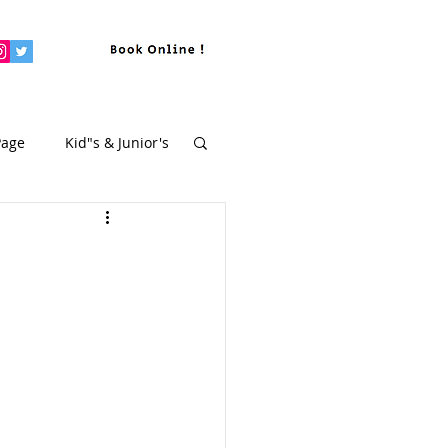
Page
Kid"s & Junior's