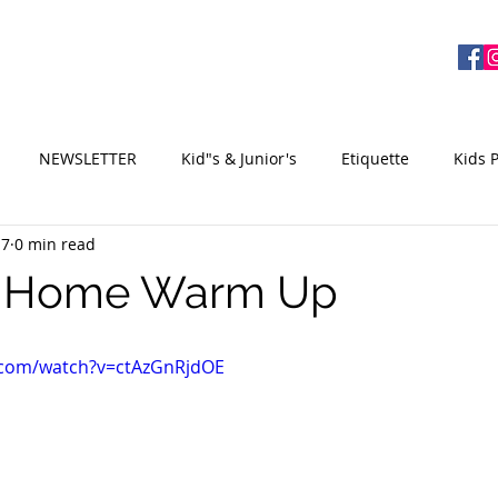
ME
EQUIPMENT
ABOUT US
CONTACT
NEWSLETTER
Kid"s & Junior's
Etiquette
Kids 
17
0 min read
e Home Warm Up
.com/watch?v=ctAzGnRjdOE