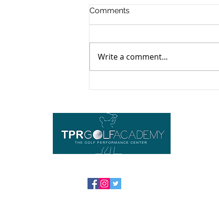
Comments
Write a comment...
Yoga For Golfers: The
Perfect 2-Minute Pre-Round
Warmup
Imp
Ho
Equ
Abou
Cont
FAQ