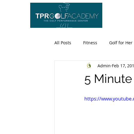
HO
All Posts
Fitness
Golf for Her
Admin
Feb 17, 20
5 Minut
https://www.youtube