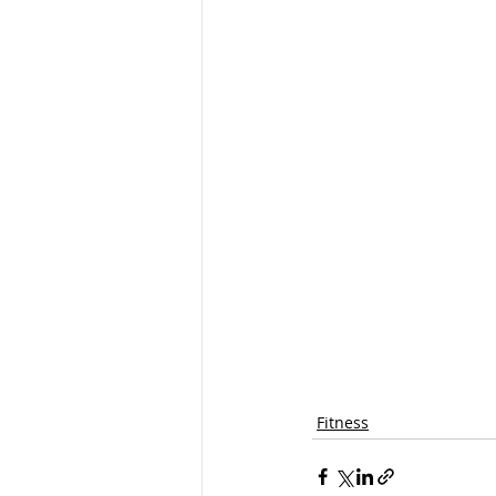
Fitness