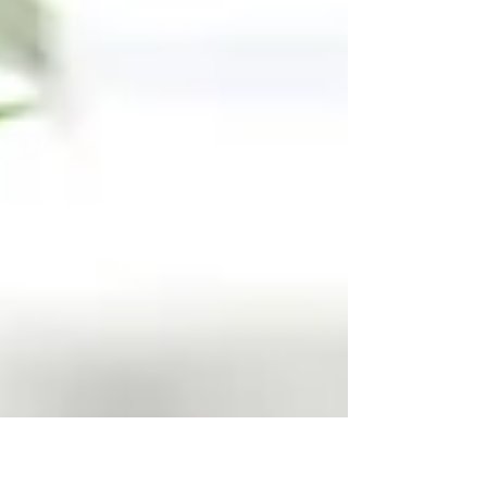
3cfadb53e5e6916373ba21...