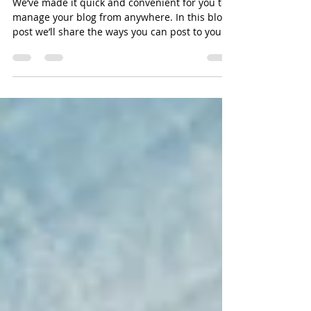
Everywhere!
We’ve made it quick and convenient for you to
manage your blog from anywhere. In this blog
post we’ll share the ways you can post to your...