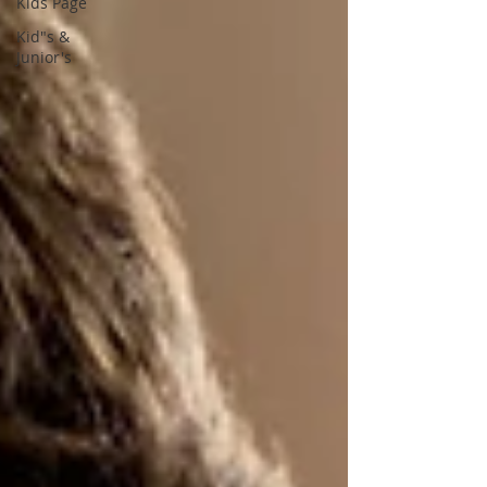
Kids Page
Kid"s &
Junior's