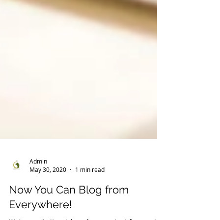
Admin
May 30, 2020
1 min read
Now You Can Blog from