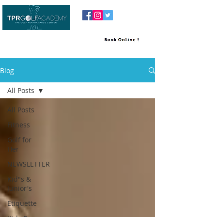
Blog
All Posts
All Posts
Fitness
Golf for
Her
NEWSLETTER
Kid"s &
Junior's
Etiquette