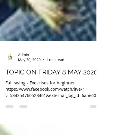
Admin
May 30, 2020
1 min read
TOPIC ON FRIDAY 8 MAY 2020
Full swing - Exescises for beginner
https://www.facebook.com/watch/live/?
v=534354760523461&external_log_id=6a5e6028