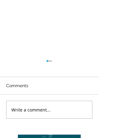
Comments
WOW
Write a comment...
Our student is the
champ again