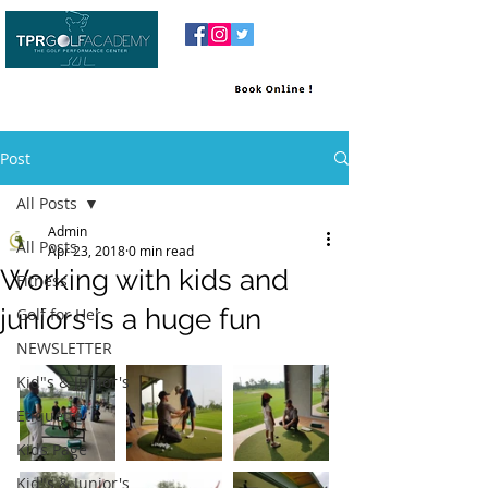
Post
All Posts
Admin
All Posts
Apr 23, 2018
0 min read
Working with kids and
Fitness
juniors is a huge fun
Golf for Her
NEWSLETTER
Kid"s & Junior's
Etiquette
Kids Page
Kid"s & Junior's