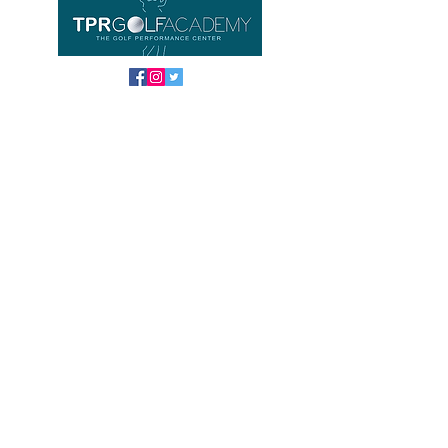
Important links
Home
Equipment
About us
Contact
FAQ
TPR GOLF ACADEMY
Location
Phoenix Gold Golf Club Driving Range
HUAYAI / Pattaya
Banglamung, Chonburi
NEW Opening hours
Tuesday - Sunday 8 am - 7 pm