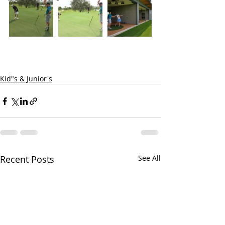
Kid"s & Junior's
Recent Posts
See All