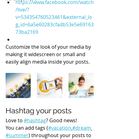
https://www.facebook.com/watch
/live/?
v=534354760523461&external_lo
g_id=6a5e60283cfadb53e5e69163
73ba2169
Customize the look of your media by 
making it widescreen or small and 
easily align media inside your posts.  
Hashtag your posts
Love to 
#hashtag
? Good news!
You can add tags (
#vacation
#dream
#summer
) throughout your posts to 