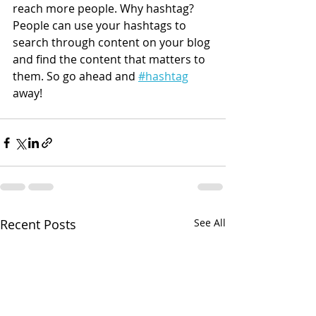
reach more people. Why hashtag? 
People can use your hashtags to 
search through content on your blog 
and find the content that matters to 
them. So go ahead and 
#hashtag
away!
Recent Posts
See All