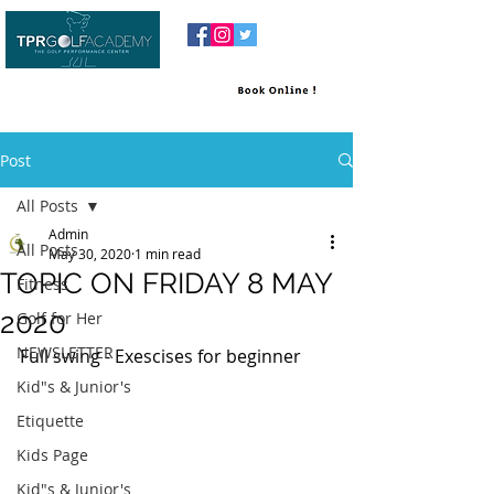
Post
All Posts
Admin
All Posts
May 30, 2020
1 min read
TOPIC ON FRIDAY 8 MAY
Fitness
2020
Golf for Her
NEWSLETTER
Full swing - Exescises for beginner 
Kid"s & Junior's
Etiquette
Kids Page
Kid"s & Junior's