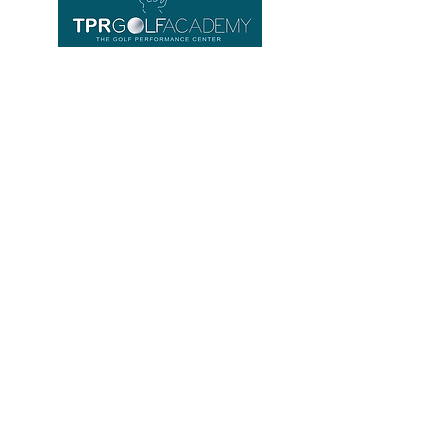
Important links
Home
Equipment
About us
Contact
FAQ
TPR GOLF ACADEMY
Location
Phoenix Gold Golf Club Driving Range
HUAYAI / Pattaya
Banglamung, Chonburi
NEW Opening hours
Tuesday - Sunday 8 am - 7 pm