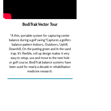
BodiTrak Vector Tour
"A thin, portable system for capturing center
balance during a golf swing."Captures a golfers
balance pattern Indoors, Outdoors, Uphill,
Downhill, On the putting green and In the sand
trap. It's flexible, roll up design makes it very
easy to setup, use and move to the next hole
or golf course. BodiTrak balance systems have
been used for nearly a decade in rehabilitation
medicine research.
Book your Boditrak Session Now