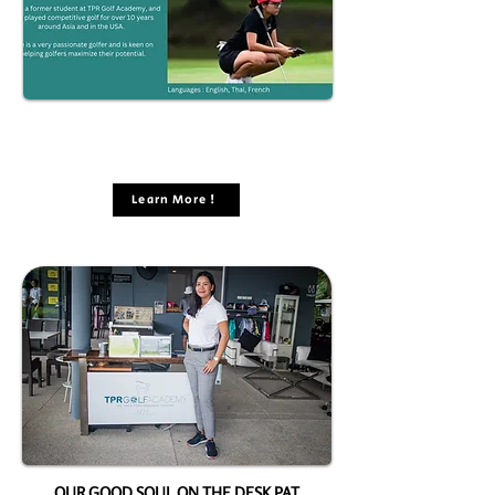
Learn More !
OUR GOOD SOUL ON THE DESK PAT