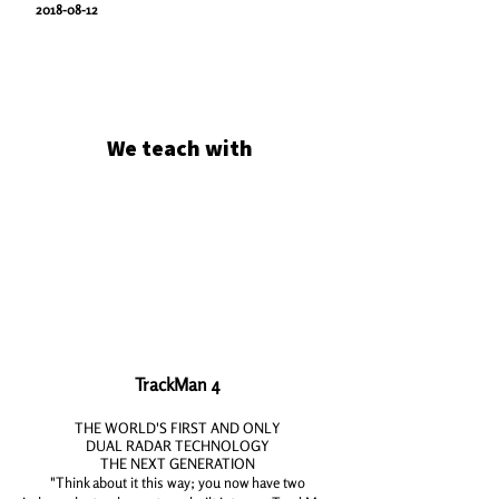
2018-08-12
We teach with
TrackMan 4
THE WORLD'S FIRST AND ONLY
DUAL RADAR TECHNOLOGY
THE NEXT GENERATION
"Think about it this way; you now have
two