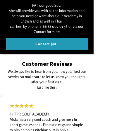
PAT our good Soul
she will provide you with all the information and
help you need or want about our Academy in
English and as well in Thai
call her by phone:
+ 66 88 007 01 56
or via our
Contact form or:
Contact pat
Customer Reviews
We always like to hear from you how you liked our
servies so make sure to let us know you thoughts
after your first visit.
Just like this:
Hi TPR GOLF ACADEMY
Mr.Jamie a very cool coach and give me 1 hr
short game lessons .
Fantastic easy and simple
to play chipping pitching putt in only 1