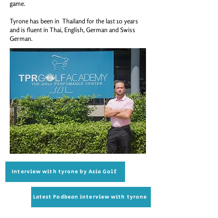
game.
Tyrone has been in Thailand for the last 10 years
and is fluent in Thai, English, German and Swiss
German.
Interview with tyrone by Asia Golf
Latest Podbean interview with tyrone