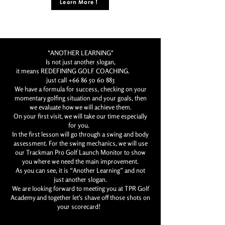
Learn More !
"ANOTHER LEARNING"
Is not just another slogan,
it means REDEFINING GOLF COACHING.
just call
+66 86 50 60 883
We have a formula for success, checking on your
momentary golfing situation and your goals, then
we evaluate how we will achieve them.
On your first visit, we will take our time especially
for you.
In the first lesson will go through a swing and body
assessment. For the swing mechanics, we will use
our Trackman Pro Golf Launch Monitor to show
you where we need the main improvement.
As you can see, it is “Another Learning” and not
just another slogan.
We are looking forward to meeting you at TPR Golf
Academy and together let's shave off those shots on
your scorecard!