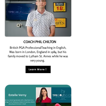
COACH PHIL CHILTON
British PGA ProfessionalTeaching in English,
Was born in London, England in 1984, but his
family moved to Lytham St. Annes while he was
very young.
Learn More !