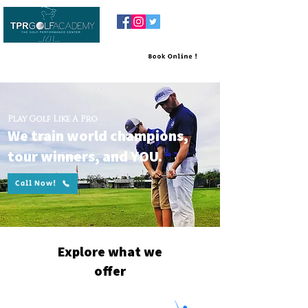
Play Golf Like A Pro
We train world champions,
tour winners, and YOU.
Call Now!
Explore what we
offer