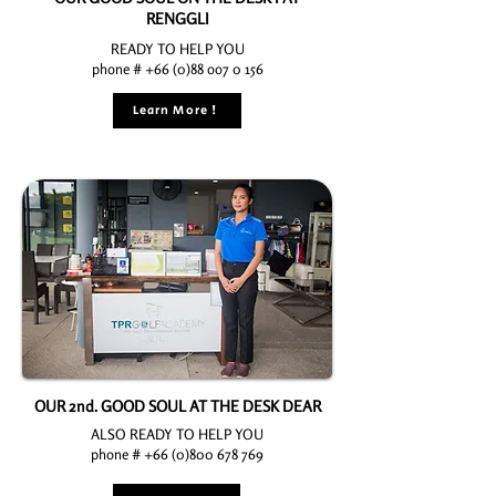
RENGGLI
READY TO HELP YOU
phone # +66 (0)88 oo7 0 156
Learn More !
OUR 2nd. GOOD SOUL AT THE DESK DEAR
ALSO READY TO HELP YOU
phone # +66 (0)800 678 769