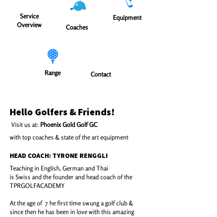
Service
Equipment
Overview
Coaches
Range
Contact
Hello Golfers & Friends!
Visit us at:
Phoenix Gold Golf GC
with top coaches & state of the art equipment
HEAD COACH: TYRONE RENGGLI
Teaching in English, German and Thai
is Swiss and the founder and head coach of the
TPRGOLFACADEMY​
At the age of 7 he first time swung a golf club &
since then he has been in love with this amazing