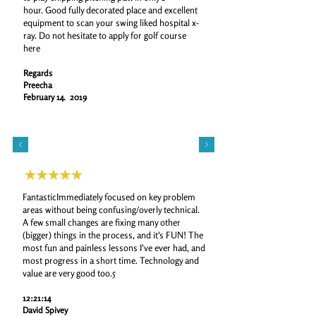
hour.
Good fully decorated place and excellent
equipment to scan your swing liked hospital x-
ray.
Do not hesitate to apply for golf course
here
Regards
Preecha
February 14. 2019
FantasticImmediately focused on key problem
areas without being confusing/overly technical.
A few small changes are fixing many other
(bigger) things in the process, and it's FUN! The
most fun and painless lessons I've ever had, and
most progress in a short time. Technology and
value are very good too.5
12:21:14
David Spivey