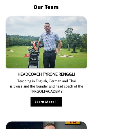
Our Team
HEADCOACH TYRONE RENGGLI​
Teaching in English, German and Thai
is Swiss and the founder and head coach of the
TPRGOLFACADEMY​
Learn More !