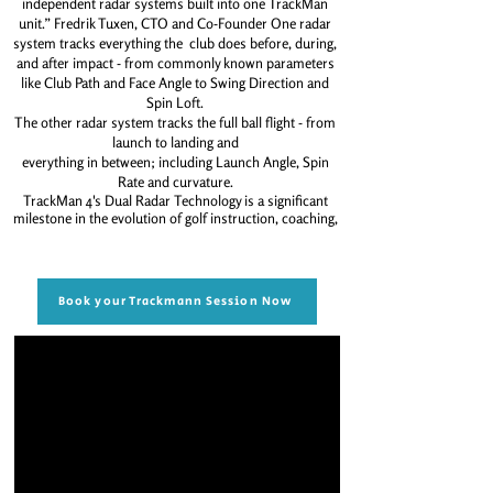
independent radar systems built
into one TrackMan
unit.”
Fredrik Tuxen, CTO and Co-Founder
One radar
system tracks everything the
club does before, during,
and after
impact - from commonly known
parameters
like Club Path and Face Angle
to Swing Direction and
Spin Loft.
The other radar system tracks the full
ball flight - from
launch to landing and
everything in between; including Launch Angle, Spin
Rate and curvature.
TrackMan 4's Dual Radar Technology is a significant
milestone in the evolution of golf instruction, coaching,
Book your Trackmann Session Now